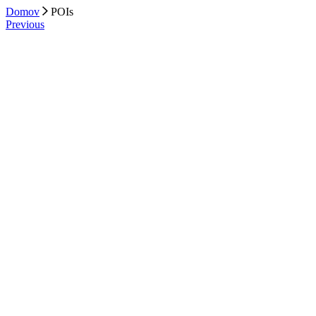
Domov
POIs
Previous