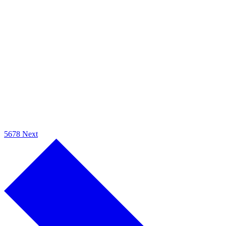
5
6
7
8
Next